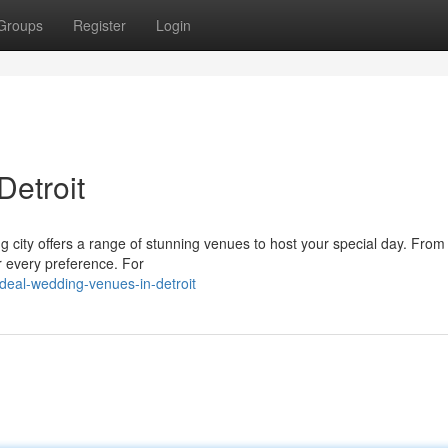
Groups
Register
Login
Detroit
 city offers a range of stunning venues to host your special day. From 
or every preference. For
eal-wedding-venues-in-detroit