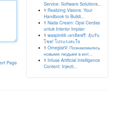
Service: Software Solutions...
1
Realizing Visions: Your
Handbook to Buildi...
1
Nada Cream: Opsi Cerdas
untuk Interior Impian
1
waspin66 เครดิตฟรี: ลุ้นรับ
โชค! โปรแรงสะใจ
1
OmeglatV: Познакомьтесь
новыми людьми в инт...
1
Infuse Artificial Intelligence
ort Page
Content: Injecti...