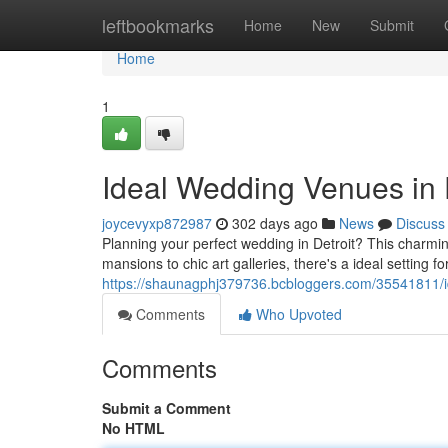
Home
leftbookmarks
Home
New
Submit
Home
1
Ideal Wedding Venues in 
joycevyxp872987
302 days ago
News
Discuss
Planning your perfect wedding in Detroit? This charming
mansions to chic art galleries, there's a ideal setting f
https://shaunagphj379736.bcbloggers.com/35541811/id
Comments
Who Upvoted
Comments
Submit a Comment
No HTML