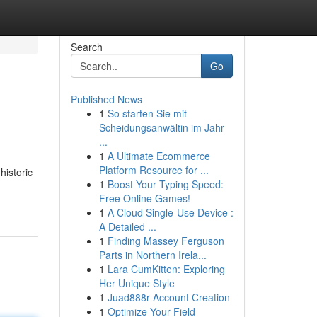
Search
Go
Published News
1
So starten Sie mit
Scheidungsanwältin im Jahr
...
1
A Ultimate Ecommerce
Platform Resource for ...
historic
1
Boost Your Typing Speed:
Free Online Games!
1
A Cloud Single-Use Device :
A Detailed ...
1
Finding Massey Ferguson
Parts in Northern Irela...
1
Lara CumKitten: Exploring
Her Unique Style
1
Juad888r Account Creation
1
Optimize Your Field