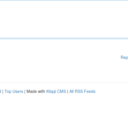
Rep
d
|
Top Users
| Made with
Kliqqi CMS
|
All RSS Feeds