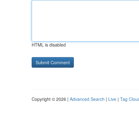
HTML is disabled
Copyright © 2026 |
Advanced Search
|
Live
|
Tag Clou