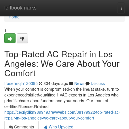
Home
leftbookmarks
Togg
navi
Home
1
Top-Rated AC Repair in Los
Angeles: We Care About Your
Comfort
frasermqin120395
304 days ago
News
Discuss
When your comfort is compromised/on the line/at stake, turn to
experienced/skilled/qualified HVAC experts in Los Angeles who
prioritize/care about/understand your needs. Our team of
certified/licensed/trained
https://cecilydlkn989949.frewwebs.com/38179922/top-rated-ac-
repair-in-los-angeles-we-care-about-your-comfort
Comments
Who Upvoted