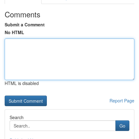
Comments
Submit a Comment
No HTML
HTML is disabled
Report Page
Search
Go