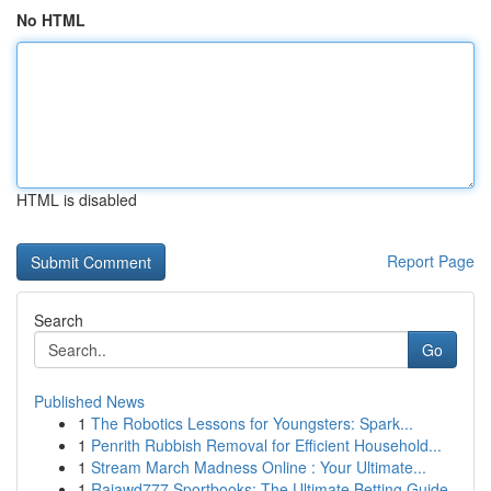
No HTML
HTML is disabled
Report Page
Search
Go
Published News
1
The Robotics Lessons for Youngsters: Spark...
1
Penrith Rubbish Removal for Efficient Household...
1
Stream March Madness Online : Your Ultimate...
1
Rajawd777 Sportbooks: The Ultimate Betting Guide