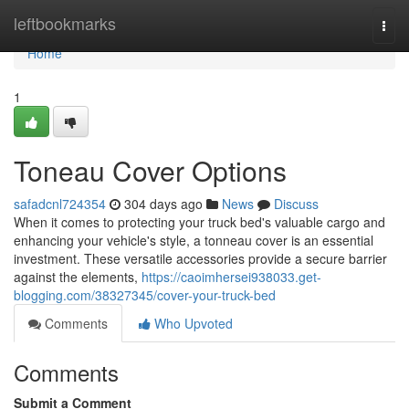
Home
leftbookmarks
Togg
navi
Home
1
Toneau Cover Options
safadcnl724354
304 days ago
News
Discuss
When it comes to protecting your truck bed's valuable cargo and
enhancing your vehicle's style, a tonneau cover is an essential
investment. These versatile accessories provide a secure barrier
against the elements,
https://caoimhersei938033.get-
blogging.com/38327345/cover-your-truck-bed
Comments
Who Upvoted
Comments
Submit a Comment