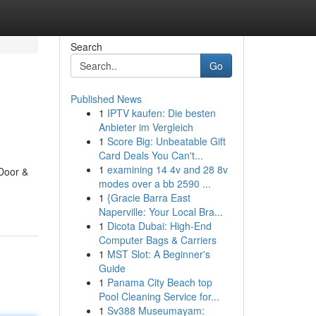
Search
Go
Published News
1
IPTV kaufen: Die besten
Anbieter im Vergleich
1
Score Big: Unbeatable Gift
Card Deals You Can't...
1
examining 14 4v and 28 8v
Door &
modes over a bb 2590 ...
1
{Gracie Barra East
Naperville: Your Local Bra...
1
Dicota Dubai: High-End
Computer Bags & Carriers
1
MST Slot: A Beginner's
Guide
1
Panama City Beach top
Pool Cleaning Service for...
1
Sv388 Museumayam: