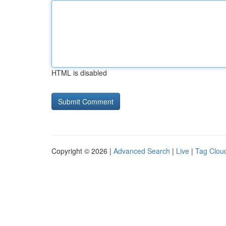
HTML is disabled
Copyright © 2026 |
Advanced Search
|
Live
|
Tag Clou