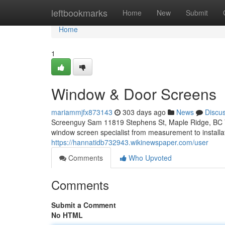
Home
leftbookmarks
Home
New
Submit
Home
1
Window & Door Screens
mariammjfx873143
303 days ago
News
Discu
Screenguy Sam 11819 Stephens St, Maple Ridge, BC 
window screen specialist from measurement to installa
https://hannatidb732943.wikinewspaper.com/user
Comments
Who Upvoted
Comments
Submit a Comment
No HTML