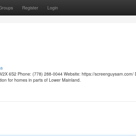
Groups
Register
Login
ss
V2X 6S2 Phone: (778) 288-0044 Website: https://screenguysam.com/ 
tion for homes in parts of Lower Mainland.