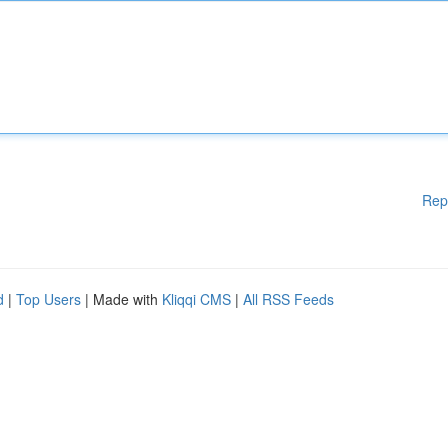
Rep
d
|
Top Users
| Made with
Kliqqi CMS
|
All RSS Feeds