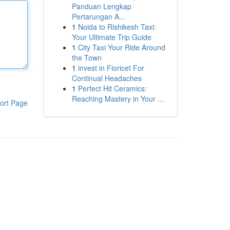
Panduan Lengkap
Pertarungan A...
1
Noida to Rishikesh Taxi:
Your Ultimate Trip Guide
1
City Taxi Your Ride Around
the Town
1
invest in Fioricet For
Continual Headaches
1
Perfect Hit Ceramics:
Reaching Mastery in Your ...
ort Page