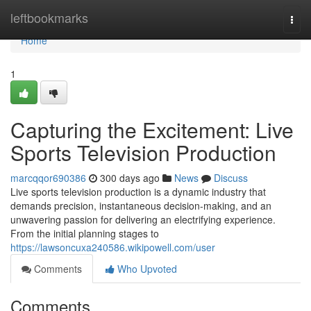
Home
leftbookmarks
Togg
navi
Home
1
Capturing the Excitement: Live
Sports Television Production
marcqqor690386
300 days ago
News
Discuss
Live sports television production is a dynamic industry that
demands precision, instantaneous decision-making, and an
unwavering passion for delivering an electrifying experience.
From the initial planning stages to
https://lawsoncuxa240586.wikipowell.com/user
Comments
Who Upvoted
Comments