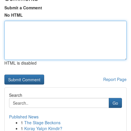
Submit a Comment
No HTML
HTML is disabled
Report Page
Search
Go
Published News
1
The Stage Beckons
1
Koray Yalçın Kimdir?