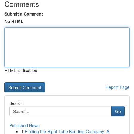
Comments
Submit a Comment
No HTML
HTML is disabled
Report Page
Search
Go
Published News
1
Finding the Right Tube Bending Company: A