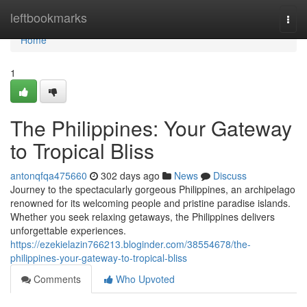
Home
leftbookmarks
Togg
navi
Home
1
The Philippines: Your Gateway
to Tropical Bliss
antonqfqa475660
302 days ago
News
Discuss
Journey to the spectacularly gorgeous Philippines, an archipelago
renowned for its welcoming people and pristine paradise islands.
Whether you seek relaxing getaways, the Philippines delivers
unforgettable experiences.
https://ezekielazin766213.bloginder.com/38554678/the-
philippines-your-gateway-to-tropical-bliss
Comments
Who Upvoted