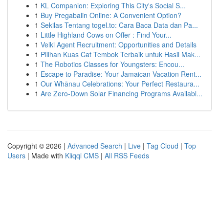
1
KL Companion: Exploring This City's Social S...
1
Buy Pregabalin Online: A Convenient Option?
1
Sekilas Tentang togel.to: Cara Baca Data dan Pa...
1
Little Highland Cows on Offer : Find Your...
1
Velki Agent Recruitment: Opportunities and Details
1
Pilihan Kuas Cat Tembok Terbaik untuk Hasil Mak...
1
The Robotics Classes for Youngsters: Encou...
1
Escape to Paradise: Your Jamaican Vacation Rent...
1
Our Whānau Celebrations: Your Perfect Restaura...
1
Are Zero-Down Solar Financing Programs Availabl...
Copyright © 2026 |
Advanced Search
|
Live
|
Tag Cloud
|
Top
Users
| Made with
Kliqqi CMS
|
All RSS Feeds