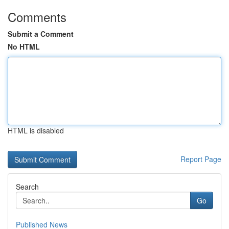
Comments
Submit a Comment
No HTML
HTML is disabled
Report Page
Search
Go
Published News