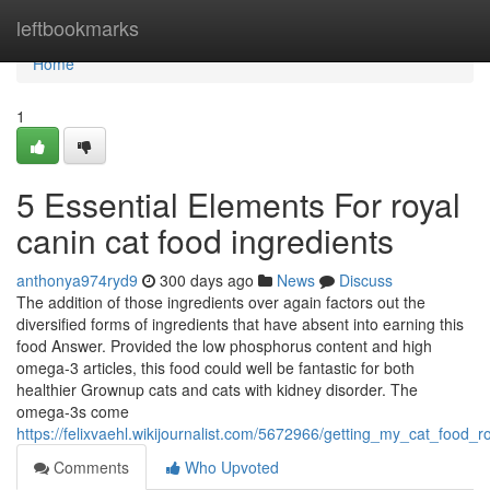
Home
leftbookmarks
Home
1
5 Essential Elements For royal
canin cat food ingredients
anthonya974ryd9
300 days ago
News
Discuss
The addition of those ingredients over again factors out the
diversified forms of ingredients that have absent into earning this
food Answer. Provided the low phosphorus content and high
omega-3 articles, this food could well be fantastic for both
healthier Grownup cats and cats with kidney disorder. The
omega-3s come
https://felixvaehl.wikijournalist.com/5672966/getting_my_cat_food_
Comments
Who Upvoted