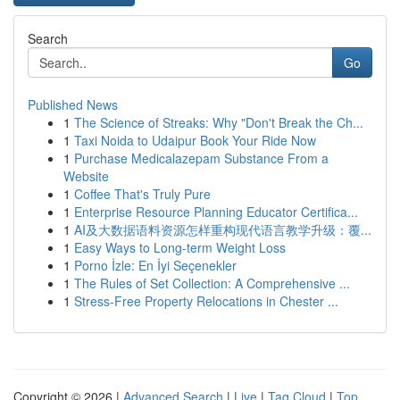
Search
Go
Published News
1
The Science of Streaks: Why "Don't Break the Ch...
1
Taxi Noida to Udaipur Book Your Ride Now
1
Purchase Medicalazepam Substance From a
Website
1
Coffee That's Truly Pure
1
Enterprise Resource Planning Educator Certifica...
1
AI及大数据语料资源怎样重构现代语言教学升级：覆...
1
Easy Ways to Long-term Weight Loss
1
Porno İzle: En İyi Seçenekler
1
The Rules of Set Collection: A Comprehensive ...
1
Stress-Free Property Relocations in Chester ...
Copyright © 2026 |
Advanced Search
|
Live
|
Tag Cloud
|
Top