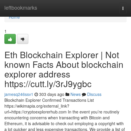
Home
leftbookmarks
Togg
navi
Home
1
Eth Blockchain Explorer | Not
known Facts About blockchain
explorer address
https://cutt.ly/3rJ9ygbc
jamesq246ssv1
303 days ago
News
Discuss
Blockchain Explorer Confirmed Transactions List
https://wikimapia.org/external_link?
url=https://cryptoexplorerhub.com In the event you’re routinely
encountering concerns when transacting with Bitcoin and
Ethereum, it is advisable to check out employing a copyright with
a lot quicker and less expensive transactions. We provide a list of