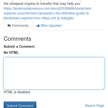
the cheapest cryptos to transfer that may help you
https://bookmarkpressure.com/story20339868/blockchain-
explorer-unconfirmed-transaction-the-definitive-guide-to-
blockchain-explorer-tron-https-cutt-ly-3rj9ygbc
Comments
Who Upvoted
Comments
Submit a Comment
No HTML
HTML is disabled
Report Page