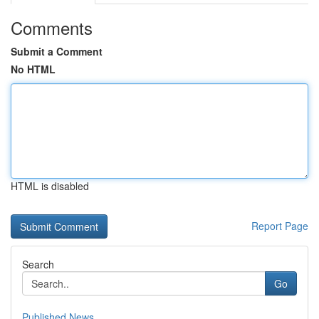
Comments
Submit a Comment
No HTML
HTML is disabled
Report Page
Search
Go
Published News