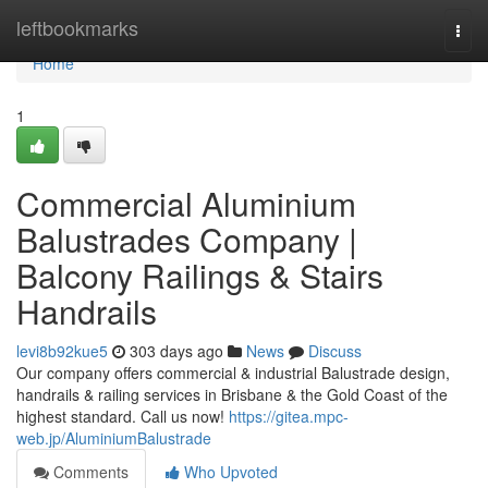
Home
leftbookmarks
Togg
navi
Home
1
Commercial Aluminium
Balustrades Company |
Balcony Railings & Stairs
Handrails
levi8b92kue5
303 days ago
News
Discuss
Our company offers commercial & industrial Balustrade design,
handrails & railing services in Brisbane & the Gold Coast of the
highest standard. Call us now!
https://gitea.mpc-
web.jp/AluminiumBalustrade
Comments
Who Upvoted