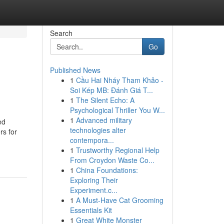
Search
Go
Published News
1
Cầu Hai Nháy Tham Khảo -
Soi Kép MB: Đánh Giá T...
1
The Silent Echo: A
Psychological Thriller You W...
1
Advanced military
ed
technologies alter
rs for
contempora...
1
Trustworthy Regional Help
From Croydon Waste Co...
1
China Foundations:
Exploring Their
Experiment.c...
1
A Must-Have Cat Grooming
Essentials Kit
1
Great White Monster