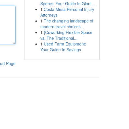
Spores: Your Guide to Giant...
1
Costa Mesa Personal Injury
Attorneys
1
The changing landscape of
modern travel choices...
1
{Coworking Flexible Space
vs. The Traditional...
1
Used Farm Equipment:
Your Guide to Savings
ort Page