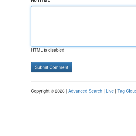
No HTML
HTML is disabled
Copyright © 2026 |
Advanced Search
|
Live
|
Tag Clou