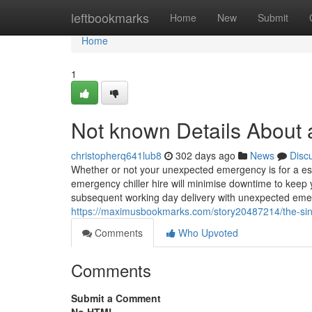
Home
leftbookmarks
Home
New
Submit
Home
1
Not known Details About ai
christopherq641lub8
302 days ago
News
Disc
Whether or not your unexpected emergency is for a es
emergency chiller hire will minimise downtime to keep y
subsequent working day delivery with unexpected emerg
https://maximusbookmarks.com/story20487214/the-singl
Comments
Who Upvoted
Comments
Submit a Comment