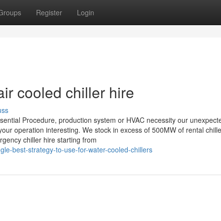
Groups
Register
Login
r cooled chiller hire
uss
sential Procedure, production system or HVAC necessity our unexpect
our operation interesting. We stock in excess of 500MW of rental chille
ency chiller hire starting from
e-best-strategy-to-use-for-water-cooled-chillers