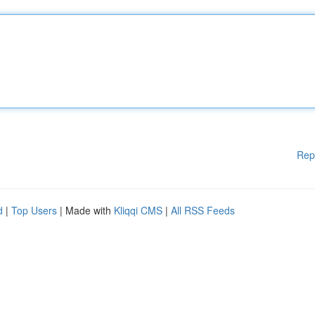
Rep
d
|
Top Users
| Made with
Kliqqi CMS
|
All RSS Feeds