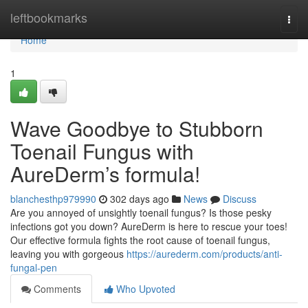
Home
leftbookmarks
Togg
navi
Home
1
Wave Goodbye to Stubborn
Toenail Fungus with
AureDerm’s formula!
blanchesthp979990
302 days ago
News
Discuss
Are you annoyed of unsightly toenail fungus? Is those pesky
infections got you down? AureDerm is here to rescue your toes!
Our effective formula fights the root cause of toenail fungus,
leaving you with gorgeous
https://aurederm.com/products/anti-
fungal-pen
Comments
Who Upvoted