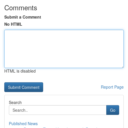
Comments
Submit a Comment
No HTML
HTML is disabled
Report Page
Search
Go
Published News