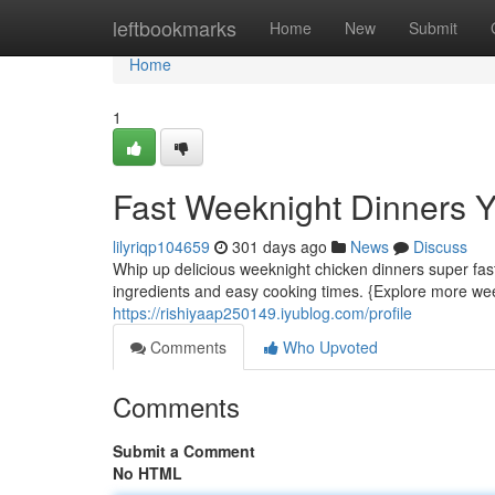
Home
leftbookmarks
Home
New
Submit
Home
1
Fast Weeknight Dinners 
lilyriqp104659
301 days ago
News
Discuss
Whip up delicious weeknight chicken dinners super fast
ingredients and easy cooking times. {Explore more wee
https://rishiyaap250149.iyublog.com/profile
Comments
Who Upvoted
Comments
Submit a Comment
No HTML