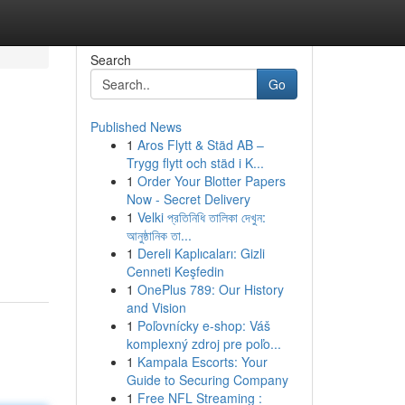
Search
Go
Published News
1
Aros Flytt & Städ AB –
Trygg flytt och städ i K...
1
Order Your Blotter Papers
Now - Secret Delivery
1
Velki প্রতিনিধি তালিকা দেখুন:
আনুষ্ঠানিক তা...
1
Dereli Kaplıcaları: Gizli
Cenneti Keşfedin
1
OnePlus 789: Our History
and Vision
1
Poľovnícky e-shop: Váš
komplexný zdroj pre poľo...
1
Kampala Escorts: Your
Guide to Securing Company
1
Free NFL Streaming :