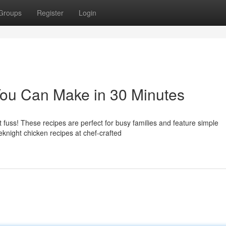
Groups
Register
Login
You Can Make in 30 Minutes
 fuss! These recipes are perfect for busy families and feature simple
knight chicken recipes at chef-crafted