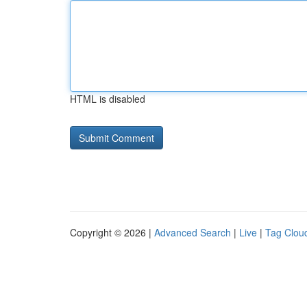
HTML is disabled
Copyright © 2026 |
Advanced Search
|
Live
|
Tag Clou