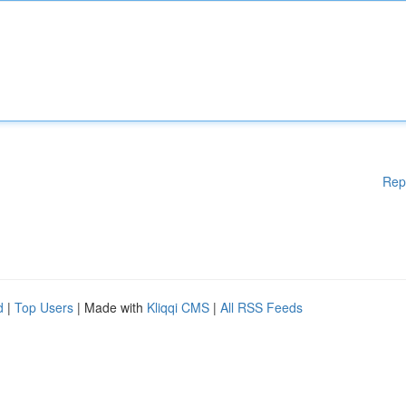
Rep
d
|
Top Users
| Made with
Kliqqi CMS
|
All RSS Feeds