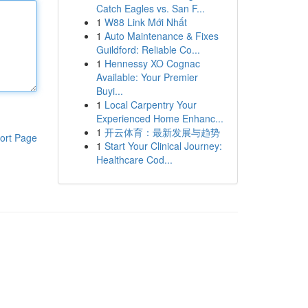
Catch Eagles vs. San F...
1
W88 Link Mới Nhất
1
Auto Maintenance & Fixes
Guildford: Reliable Co...
1
Hennessy XO Cognac
Available: Your Premier
Buyi...
1
Local Carpentry Your
Experienced Home Enhanc...
1
开云体育：最新发展与趋势
ort Page
1
Start Your Clinical Journey:
Healthcare Cod...