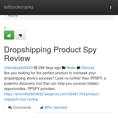
Home
leftbookmarks
Togg
navi
Home
1
Dropshipping Product Spy
Review
chiaratjoq429229
298 days ago
News
Discuss
Are you looking for the perfect product to increase your
dropshipping store's success? Look no further than PPSPY, a
powerful discovery tool that can help you uncover hidden
opportunities. PPSPY provides
https://antonlhbf804832.blogerus.com/59491793/product-
research-tool-review
Comments
Who Upvoted