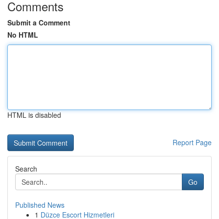
Comments
Submit a Comment
No HTML
HTML is disabled
Report Page
Search
Go
Published News
1
Düzce Escort Hizmetleri