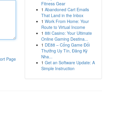
Fitness Gear
1
Abandoned Cart Emails
That Land in the Inbox
1
Work From Home: Your
Route to Virtual Income
1
88i Casino: Your Ultimate
Online Gaming Destina...
1
DE88 – Cổng Game Đổi
Thưởng Uy Tín, Đăng Ký
Nha...
ort Page
1
Get an Software Update: A
Simple Instruction