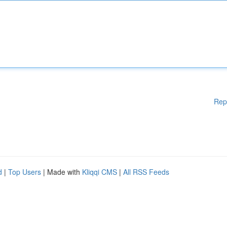
Rep
d
|
Top Users
| Made with
Kliqqi CMS
|
All RSS Feeds