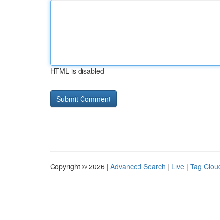
HTML is disabled
Copyright © 2026 |
Advanced Search
|
Live
|
Tag Clou