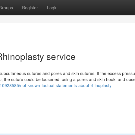
Groups
Register
Login
hinoplasty service
 subcutaneous sutures and pores and skin sutures. If the excess pressu
p, the suture could be loosened, using a pores and skin hook, and obse
ry10928585/not-known-factual-statements-about-rhinoplasty