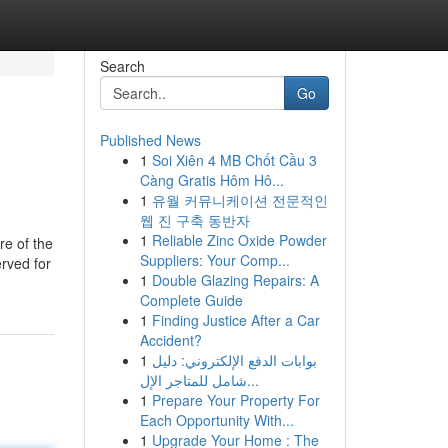
Search
Go
Published News
1
Soi Xiên 4 MB Chốt Cầu 3
Càng Gratis Hôm Hô...
1
유월 커뮤니케이션 전문적인
웹 진 구축 동반자
1
Reliable Zinc Oxide Powder
re of the
Suppliers: Your Comp...
rved for
1
Double Glazing Repairs: A
Complete Guide
1
Finding Justice After a Car
Accident?
1
بوابات الدفع الإلكتروني: دليل
شامل للمتاجر الإل...
1
Prepare Your Property For
Each Opportunity With...
1
Upgrade Your Home : The