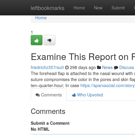
Home
leftbookmarks
Home
New
Submit
Home
1
Examine This Report on R
friedrichz357rsu0
298 days ago
News
Discuss
The forehead flap is attached to the nasal wound with
suture compromises the color in the pores and skin fla
ten–quarter-hour; In case
https://sparxsocial.com/sto
Comments
Who Upvoted
Comments
Submit a Comment
No HTML