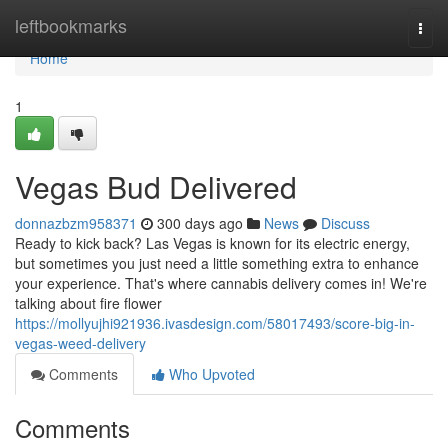
Home
leftbookmarks
Togg
navi
Home
1
Vegas Bud Delivered
donnazbzm958371
300 days ago
News
Discuss
Ready to kick back? Las Vegas is known for its electric energy,
but sometimes you just need a little something extra to enhance
your experience. That's where cannabis delivery comes in! We're
talking about fire flower
https://mollyujhi921936.ivasdesign.com/58017493/score-big-in-
vegas-weed-delivery
Comments
Who Upvoted
Comments