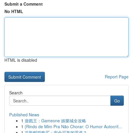
Submit a Comment
No HTML
HTML is disabled
Report Page
Search
Go
Published News
1
遊戲王：Gameone 娛樂城全攻略
1
{Rindo de Mim Pra Não Chorar: O Humor Autocrít...
1
谷歌邮箱购买：安全可靠的渠道？