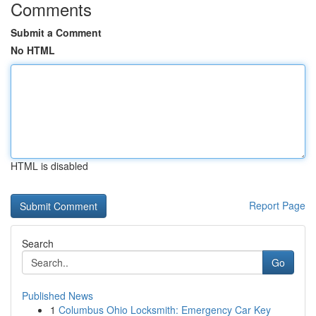
Comments
Submit a Comment
No HTML
HTML is disabled
Report Page
Search
Go
Published News
1
Columbus Ohio Locksmith: Emergency Car Key