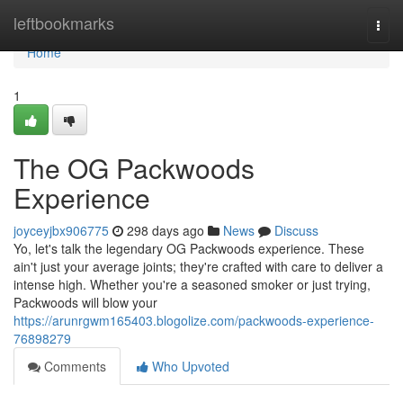
Home
leftbookmarks
Togg
navi
Home
1
The OG Packwoods
Experience
joyceyjbx906775
298 days ago
News
Discuss
Yo, let's talk the legendary OG Packwoods experience. These
ain't just your average joints; they're crafted with care to deliver a
intense high. Whether you're a seasoned smoker or just trying,
Packwoods will blow your
https://arunrgwm165403.blogolize.com/packwoods-experience-
76898279
Comments
Who Upvoted