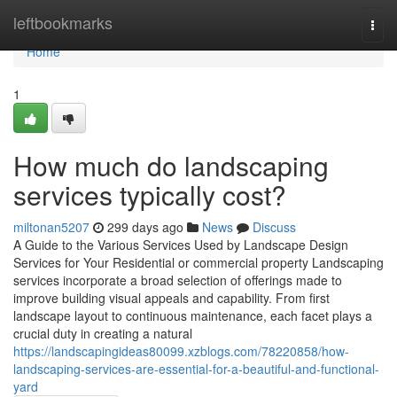
Home
leftbookmarks
Togg
navi
Home
1
How much do landscaping
services typically cost?
miltonan5207
299 days ago
News
Discuss
A Guide to the Various Services Used by Landscape Design
Services for Your Residential or commercial property Landscaping
services incorporate a broad selection of offerings made to
improve building visual appeals and capability. From first
landscape layout to continuous maintenance, each facet plays a
crucial duty in creating a natural
https://landscapingideas80099.xzblogs.com/78220858/how-
landscaping-services-are-essential-for-a-beautiful-and-functional-
yard