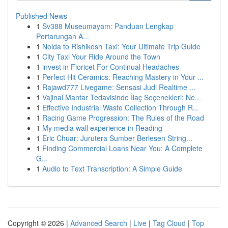
Published News
1
Sv388 Museumayam: Panduan Lengkap
Pertarungan A...
1
Noida to Rishikesh Taxi: Your Ultimate Trip Guide
1
City Taxi Your Ride Around the Town
1
invest in Fioricet For Continual Headaches
1
Perfect Hit Ceramics: Reaching Mastery in Your ...
1
Rajawd777 Livegame: Sensasi Judi Realtime ...
1
Vajinal Mantar Tedavisinde İlaç Seçenekleri: Ne...
1
Effective Industrial Waste Collection Through R...
1
Racing Game Progression: The Rules of the Road
1
My media wall experience in Reading
1
Eric Chuar: Jurutera Sumber Berlesen String...
1
Finding Commercial Loans Near You: A Complete
G...
1
Audio to Text Transcription: A Simple Guide
Copyright © 2026 |
Advanced Search
|
Live
|
Tag Cloud
|
Top