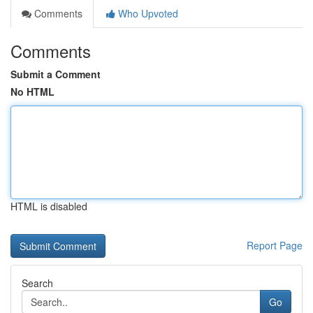
Comments
Who Upvoted
Comments
Submit a Comment
No HTML
HTML is disabled
Report Page
Search
Go