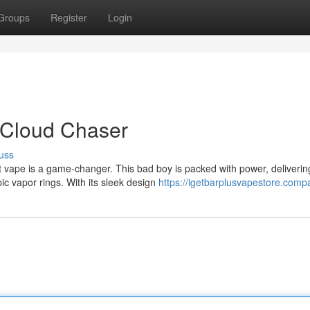
Groups
Register
Login
e Cloud Chaser
uss
 vape is a game-changer. This bad boy is packed with power, deliverin
ic vapor rings. With its sleek design
https://igetbarplusvapestore.compa