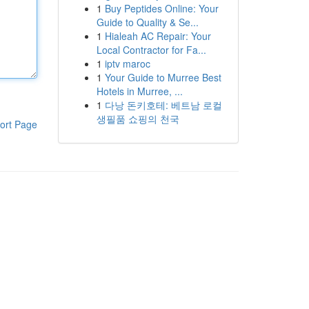
1
Buy Peptides Online: Your
Guide to Quality & Se...
1
Hialeah AC Repair: Your
Local Contractor for Fa...
1
iptv maroc
1
Your Guide to Murree Best
Hotels in Murree, ...
1
다낭 돈키호테: 베트남 로컬
생필품 쇼핑의 천국
ort Page