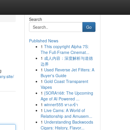
Search
Go
Published News
1
This copyright Alpha 7S:
The Full-Frame Cinemat...
1
成人内容：深度解析与道德
边界
1
Used Reverse Jet Filters: A
g
Buyer's Guide
ny.site/
1
Gold Coast Transparent
Vapes
1
{SORA168: The Upcoming
Age of AI Powered ...
1
winner555 ทางเข้า
1
Live Cams: A World of
Relationship and Amusem...
1
Understanding Backwoods
Cigars: History, Flavor...