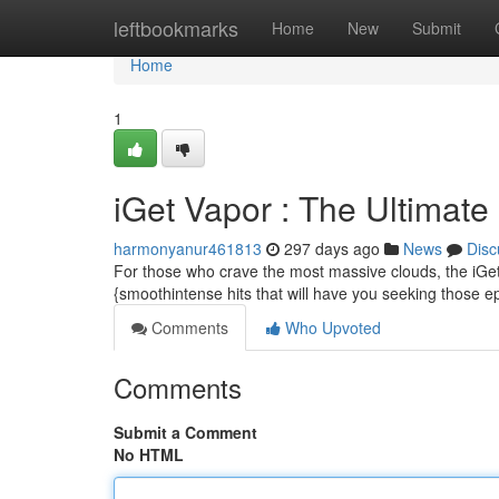
Home
leftbookmarks
Home
New
Submit
Home
1
iGet Vapor : The Ultimat
harmonyanur461813
297 days ago
News
Disc
For those who crave the most massive clouds, the iGet
{smoothintense hits that will have you seeking those ep
Comments
Who Upvoted
Comments
Submit a Comment
No HTML