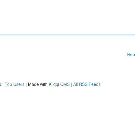
Rep
d
|
Top Users
| Made with
Kliqqi CMS
|
All RSS Feeds