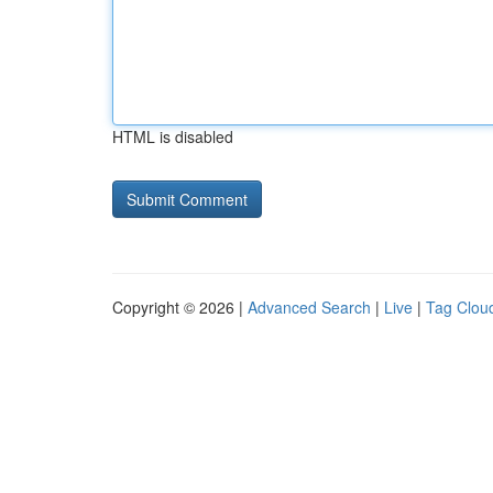
HTML is disabled
Copyright © 2026 |
Advanced Search
|
Live
|
Tag Clou