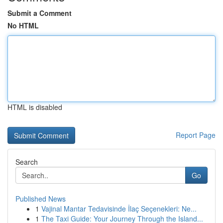
Submit a Comment
No HTML
HTML is disabled
Report Page
Search
Go
Published News
1
Vajinal Mantar Tedavisinde İlaç Seçenekleri: Ne...
1
The Taxi Guide: Your Journey Through the Island...