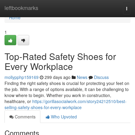
Home
leftbookmarks
Togg
navi
Home
1
Top-Rated Safety Shoes for
Every Workplace
mollypphp159169
299 days ago
News
Discuss
Finding the right safety shoes is crucial for protecting your feet on
the job. With a range of options available, it can be challenging to
know where to begin. Whether you work in construction,
healthcare, or
https://gorillasocialwork.com/story24212510/best-
selling-safety-shoes-for-every-workplace
Comments
Who Upvoted
Comments