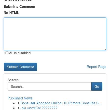
Submit a Comment
No HTML
HTML is disabled
Report Page
Search
Go
Published News
1
Consultar Abogado Online: Tu Primera Consulta S...
1
เกม แตกหนัก! ????????