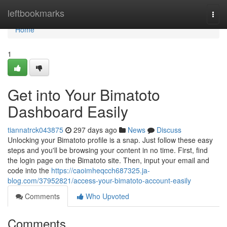
Home
leftbookmarks
Togg
navi
Home
1
Get into Your Bimatoto
Dashboard Easily
tiannatrck043875
297 days ago
News
Discuss
Unlocking your Bimatoto profile is a snap. Just follow these easy
steps and you'll be browsing your content in no time. First, find
the login page on the Bimatoto site. Then, input your email and
code into the
https://caoimheqcch687325.ja-
blog.com/37952821/access-your-bimatoto-account-easily
Comments
Who Upvoted
Comments