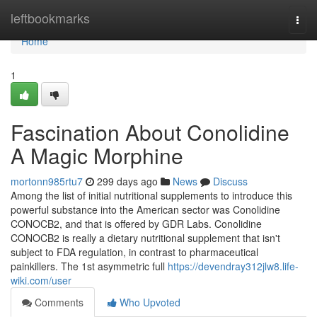
Home
leftbookmarks
Togg
navi
Home
1
Fascination About Conolidine
A Magic Morphine
mortonn985rtu7
299 days ago
News
Discuss
Among the list of initial nutritional supplements to introduce this
powerful substance into the American sector was Conolidine
CONOCB2, and that is offered by GDR Labs. Conolidine
CONOCB2 is really a dietary nutritional supplement that isn't
subject to FDA regulation, in contrast to pharmaceutical
painkillers. The 1st asymmetric full
https://devendray312jlw8.life-
wiki.com/user
Comments
Who Upvoted