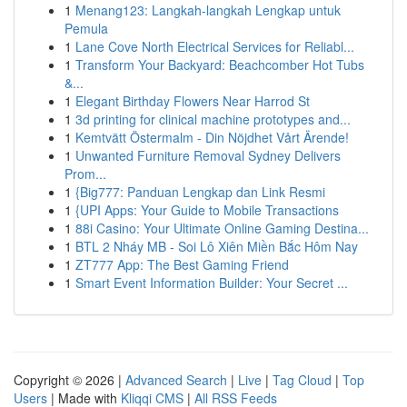
1
Menang123: Langkah-langkah Lengkap untuk
Pemula
1
Lane Cove North Electrical Services for Reliabl...
1
Transform Your Backyard: Beachcomber Hot Tubs
&...
1
Elegant Birthday Flowers Near Harrod St
1
3d printing for clinical machine prototypes and...
1
Kemtvätt Östermalm - Din Nöjdhet Vårt Ärende!
1
Unwanted Furniture Removal Sydney Delivers
Prom...
1
{Big777: Panduan Lengkap dan Link Resmi
1
{UPI Apps: Your Guide to Mobile Transactions
1
88i Casino: Your Ultimate Online Gaming Destina...
1
BTL 2 Nháy MB - Soi Lô Xiên Miền Bắc Hôm Nay
1
ZT777 App: The Best Gaming Friend
1
Smart Event Information Builder: Your Secret ...
Copyright © 2026 |
Advanced Search
|
Live
|
Tag Cloud
|
Top
Users
| Made with
Kliqqi CMS
|
All RSS Feeds