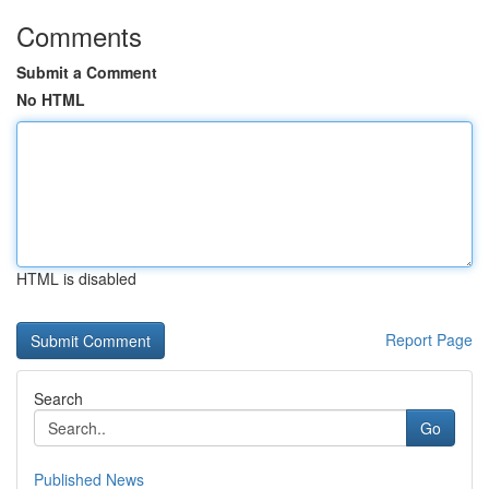
Comments
Submit a Comment
No HTML
HTML is disabled
Report Page
Search
Go
Published News