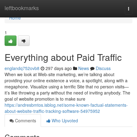
Home
leftbookmarks
Togg
navi
Home
1
Everything about Paid Traffic
englandq752ovb8
297 days ago
News
Discuss
When we look at Web-site marketing, we’re talking about
providing your online existence a voice, a spotlight, along with a
megaphone. Visualize using a terrific Site that no person visits—
it’s like throwing a party without the need of inviting anybody. The
goal of website promotion is to make sure
https://andresbmtos.isblog.net/some-known-factual-statements-
about-website-traffic-tracking-software-54975952
Comments
Who Upvoted
Comments