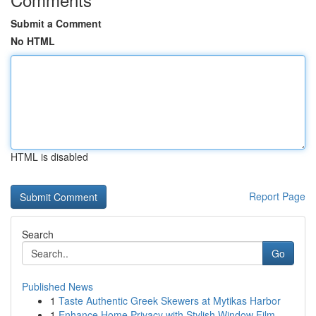
Submit a Comment
No HTML
HTML is disabled
Report Page
Search
Go
Published News
1
Taste Authentic Greek Skewers at Mytikas Harbor
1
Enhance Home Privacy with Stylish Window Film