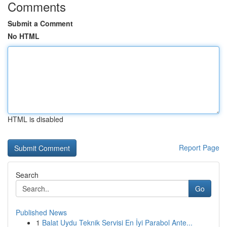
Comments
Submit a Comment
No HTML
HTML is disabled
Report Page
Search
Go
Published News
1
Balat Uydu Teknik Servisi En İyi Parabol Ante...