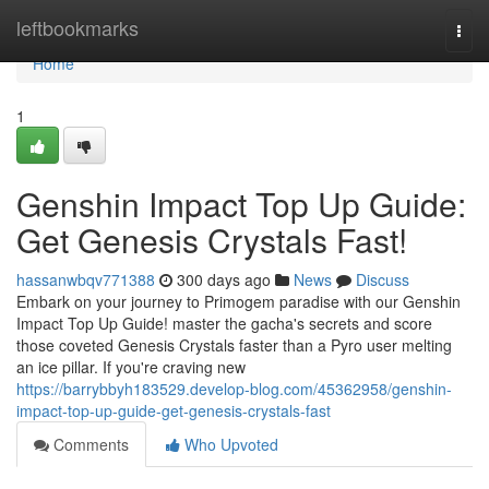
Home
leftbookmarks
Togg
navi
Home
1
Genshin Impact Top Up Guide:
Get Genesis Crystals Fast!
hassanwbqv771388
300 days ago
News
Discuss
Embark on your journey to Primogem paradise with our Genshin
Impact Top Up Guide! master the gacha's secrets and score
those coveted Genesis Crystals faster than a Pyro user melting
an ice pillar. If you're craving new
https://barrybbyh183529.develop-blog.com/45362958/genshin-
impact-top-up-guide-get-genesis-crystals-fast
Comments
Who Upvoted