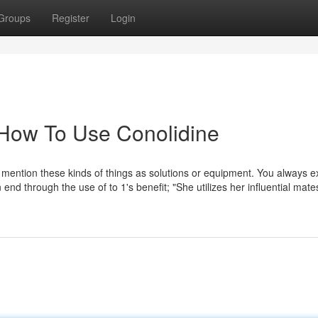
Groups
Register
Login
 How To Use Conolidine
to mention these kinds of things as solutions or equipment. You always 
n end through the use of to 1's benefit; "She utilizes her influential mate