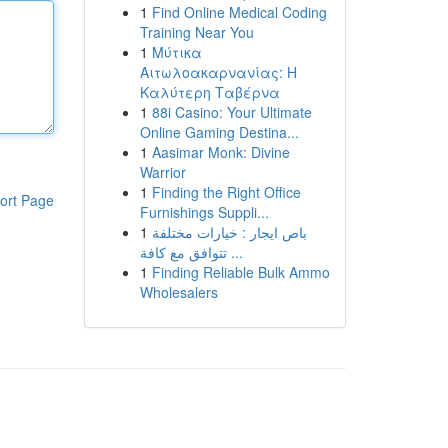
1
Find Online Medical Coding
Training Near You
1
Μύτικα
Αιτωλοακαρνανίας: Η
Καλύτερη Ταβέρνα
1
88i Casino: Your Ultimate
Online Gaming Destina...
1
Aasimar Monk: Divine
Warrior
1
Finding the Right Office
ort Page
Furnishings Suppli...
1
باص ايجار : خيارات مختلفة
تتوافق مع كافة ...
1
Finding Reliable Bulk Ammo
Wholesalers