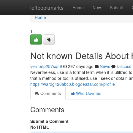
Home
leftbookmarks
Home
New
Submit
Home
1
Not known Details About
vernonp257sqn9
297 days ago
News
Discuss
Nevertheless, use is a formal term when it is utilized 
that a method or tool is utilised. use - seek or obtain a
https://wardg420abc0.blogdeazar.com/profile
Comments
Who Upvoted
Comments
Submit a Comment
No HTML