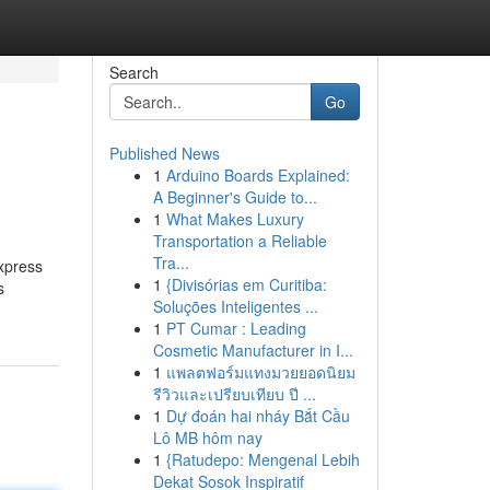
Search
Go
Published News
1
Arduino Boards Explained:
A Beginner's Guide to...
1
What Makes Luxury
Transportation a Reliable
Tra...
express
1
{Divisórias em Curitiba:
s
Soluções Inteligentes ...
1
PT Cumar : Leading
Cosmetic Manufacturer in I...
1
แพลตฟอร์มแทงมวยยอดนิยม
รีวิวและเปรียบเทียบ ปี ...
1
Dự đoán hai nháy Bắt Cầu
Lô MB hôm nay
1
{Ratudepo: Mengenal Lebih
Dekat Sosok Inspiratif