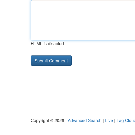
HTML is disabled
Copyright © 2026 |
Advanced Search
|
Live
|
Tag Clou