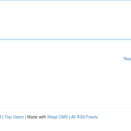
Rep
d
|
Top Users
| Made with
Kliqqi CMS
|
All RSS Feeds