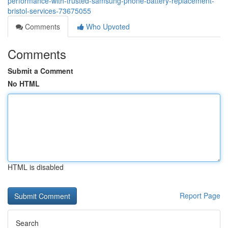
performance-with-trusted-samsung-phone-battery-replacement-
bristol-services-73675055
Comments
Who Upvoted
Comments
Submit a Comment
No HTML
HTML is disabled
Report Page
Search