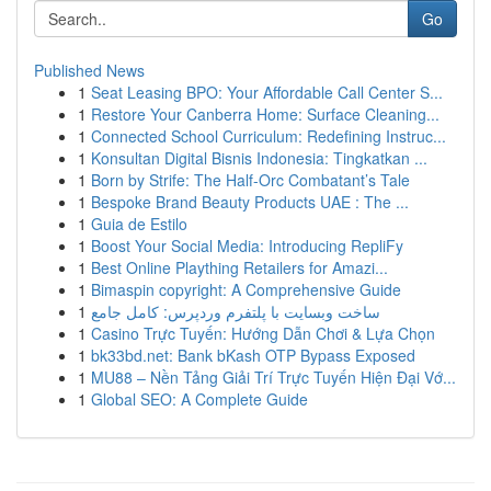
Go
Published News
1
Seat Leasing BPO: Your Affordable Call Center S...
1
Restore Your Canberra Home: Surface Cleaning...
1
Connected School Curriculum: Redefining Instruc...
1
Konsultan Digital Bisnis Indonesia: Tingkatkan ...
1
Born by Strife: The Half-Orc Combatant’s Tale
1
Bespoke Brand Beauty Products UAE : The ...
1
Guia de Estilo
1
Boost Your Social Media: Introducing RepliFy
1
Best Online Plaything Retailers for Amazi...
1
Bimaspin copyright: A Comprehensive Guide
1
ساخت وبسایت با پلتفرم وردپرس: کامل جامع
1
Casino Trực Tuyến: Hướng Dẫn Chơi & Lựa Chọn
1
bk33bd.net: Bank bKash OTP Bypass Exposed
1
MU88 – Nền Tảng Giải Trí Trực Tuyến Hiện Đại Vớ...
1
Global SEO: A Complete Guide