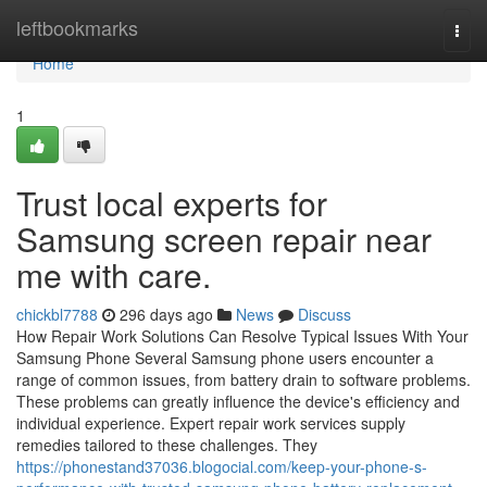
Home
leftbookmarks
Togg
navi
Home
1
Trust local experts for
Samsung screen repair near
me with care.
chickbl7788
296 days ago
News
Discuss
How Repair Work Solutions Can Resolve Typical Issues With Your
Samsung Phone Several Samsung phone users encounter a
range of common issues, from battery drain to software problems.
These problems can greatly influence the device's efficiency and
individual experience. Expert repair work services supply
remedies tailored to these challenges. They
https://phonestand37036.blogocial.com/keep-your-phone-s-