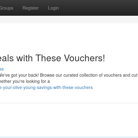
Groups
Register
Login
als with These Vouchers!
ss
We've got your back! Browse our curated collection of vouchers and cut
ether you're looking for a
your-olive-young-savings-with-these-vouchers