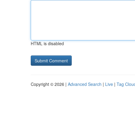
HTML is disabled
Copyright © 2026 |
Advanced Search
|
Live
|
Tag Clou