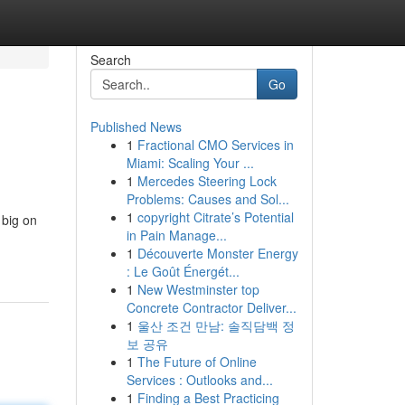
Search
Go
Published News
1
Fractional CMO Services in
Miami: Scaling Your ...
1
Mercedes Steering Lock
Problems: Causes and Sol...
1
copyright Citrate’s Potential
 big on
in Pain Manage...
1
Découverte Monster Energy
: Le Goût Énergét...
1
New Westminster top
Concrete Contractor Deliver...
1
울산 조건 만남: 솔직담백 정
보 공유
1
The Future of Online
Services : Outlooks and...
1
Finding a Best Practicing