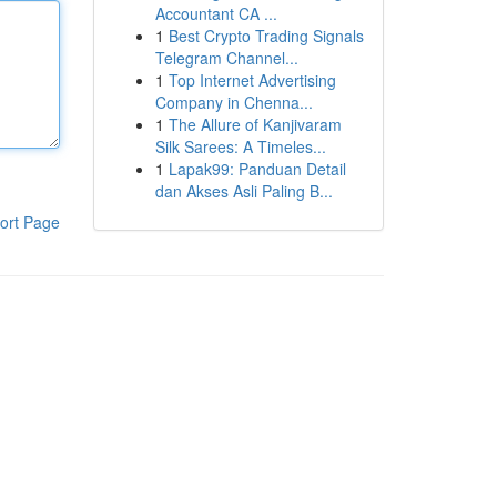
Accountant CA ...
1
Best Crypto Trading Signals
Telegram Channel...
1
Top Internet Advertising
Company in Chenna...
1
The Allure of Kanjivaram
Silk Sarees: A Timeles...
1
Lapak99: Panduan Detail
dan Akses Asli Paling B...
ort Page