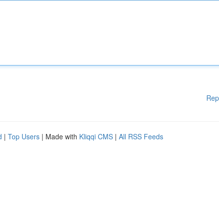
Rep
d
|
Top Users
| Made with
Kliqqi CMS
|
All RSS Feeds