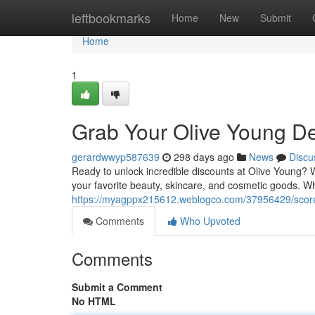
Home
leftbookmarks
Home
New
Submit
Home
1
Grab Your Olive Young De
gerardwwyp587639
298 days ago
News
Discu
Ready to unlock incredible discounts at Olive Young? 
your favorite beauty, skincare, and cosmetic goods. Wh
https://myagppx215612.weblogco.com/37956429/score-
Comments
Who Upvoted
Comments
Submit a Comment
No HTML