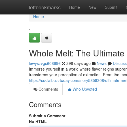
Home
leftbookmarks
Home
New
Submit
Home
1
Whole Melt: The Ultimate
lewyszvgc608996
296 days ago
News
Discuss
Immerse yourself in a world where flavor reigns supreme
transforms your perception of extraction. From the m
https://socialbuzztoday.com/story5858308/ultimate-mel
Comments
Who Upvoted
Comments
Submit a Comment
No HTML