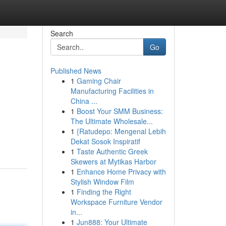
Search
Go
Published News
1
Gaming Chair
Manufacturing Facilities in
China ...
1
Boost Your SMM Business:
The Ultimate Wholesale...
1
{Ratudepo: Mengenal Lebih
Dekat Sosok Inspiratif
1
Taste Authentic Greek
Skewers at Mytikas Harbor
1
Enhance Home Privacy with
Stylish Window Film
1
Finding the Right
Workspace Furniture Vendor
in...
1
Jun888: Your Ultimate