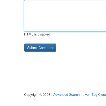
HTML is disabled
Copyright © 2026 |
Advanced Search
|
Live
|
Tag Clou