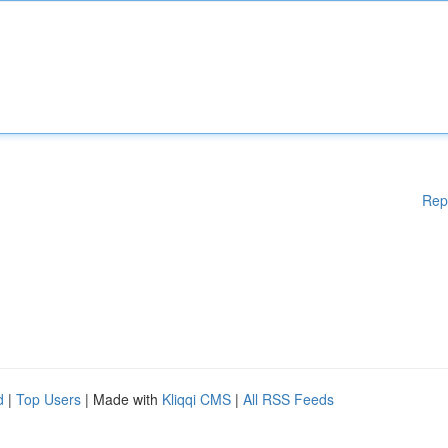
Rep
d
|
Top Users
| Made with
Kliqqi CMS
|
All RSS Feeds