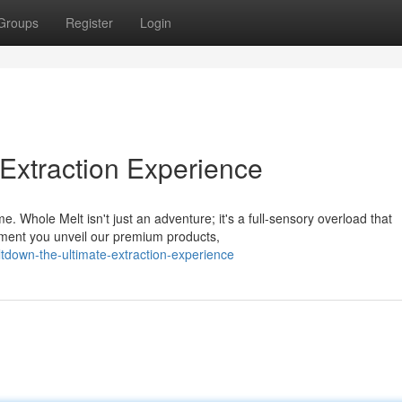
Groups
Register
Login
 Extraction Experience
. Whole Melt isn't just an adventure; it's a full-sensory overload that
oment you unveil our premium products,
tdown-the-ultimate-extraction-experience