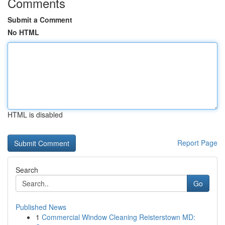
Comments
Submit a Comment
No HTML
HTML is disabled
Report Page
Search
Go
Published News
1
Commercial Window Cleaning Reisterstown MD: