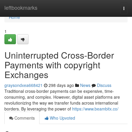
Home
leftbookmarks
Togg
navi
Home
1
Uninterrupted Cross-Border
Payments with copyright
Exchanges
graysondxea668421
298 days ago
News
Discuss
Traditional cross-border payments can be expensive, time-
consuming, and complex. However, digital asset platforms are
revolutionizing the way we transfer funds across international
borders. By leveraging the power of
https://www.beambitx.co/
Comments
Who Upvoted