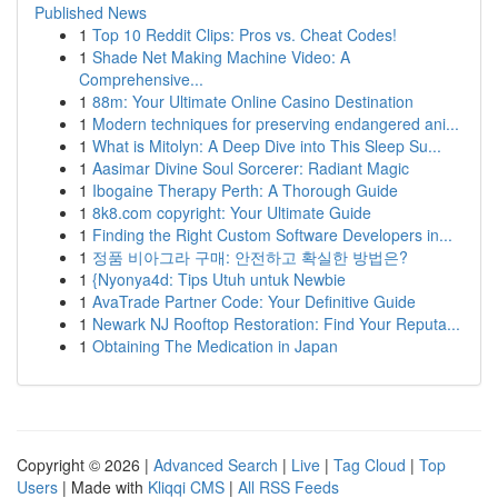
Published News
1
Top 10 Reddit Clips: Pros vs. Cheat Codes!
1
Shade Net Making Machine Video: A
Comprehensive...
1
88m: Your Ultimate Online Casino Destination
1
Modern techniques for preserving endangered ani...
1
What is Mitolyn: A Deep Dive into This Sleep Su...
1
Aasimar Divine Soul Sorcerer: Radiant Magic
1
Ibogaine Therapy Perth: A Thorough Guide
1
8k8.com copyright: Your Ultimate Guide
1
Finding the Right Custom Software Developers in...
1
정품 비아그라 구매: 안전하고 확실한 방법은?
1
{Nyonya4d: Tips Utuh untuk Newbie
1
AvaTrade Partner Code: Your Definitive Guide
1
Newark NJ Rooftop Restoration: Find Your Reputa...
1
Obtaining The Medication in Japan
Copyright © 2026 |
Advanced Search
|
Live
|
Tag Cloud
|
Top
Users
| Made with
Kliqqi CMS
|
All RSS Feeds