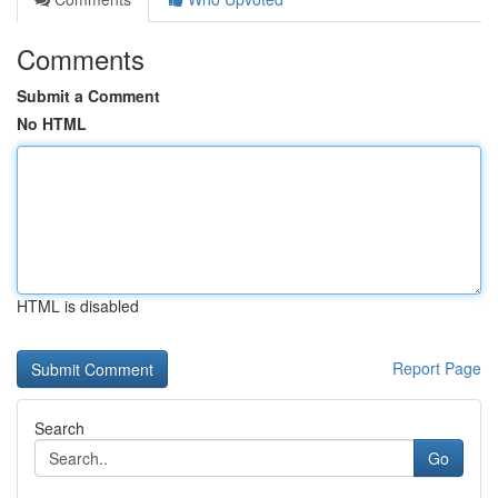
Comments
Submit a Comment
No HTML
HTML is disabled
Report Page
Search
Go