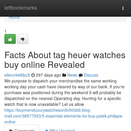
Home
leftbookmarks
Togg
navi
Home
1
Facts About tag heuer watches
buy online Revealed
ellenc948fpz5
297 days ago
News
Discuss
We purpose to dispatch your merchandise the same working
working day your cash have cleared by way of our bank. If you're
purchase was positioned during the weekend It will probably be
dispatched on the nearest Operating day. Hunting for a specific
watch that is now unavailable? Let us allow
https://buymensluxurywatchesonlin50369.blog-
mall.com/38577933/5-essential-elements-for-buy-patek-philippe-
online
Comments
Who Upvoted