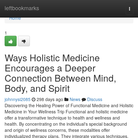
Home
leftbookmarks
Togg
navi
Home
1
Ways Holistic Medicine
Encourages a Deeper
Connection Between Mind,
Body, and Spirit
johnnysi2085
298 days ago
News
Discuss
Discovering the Healing Power of Functional Medicine and Holistic
Medicine in Your Wellness Trip Functional and holistic medicine
offer a transformative technique to health and wellness and
health. By concentrating on the individual's special background
and origin of wellness concerns, these modalities offer
individualized therapy plans. They integrate various techniques,