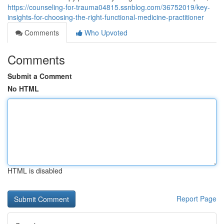
https://counseling-for-trauma04815.ssnblog.com/36752019/key-
insights-for-choosing-the-right-functional-medicine-practitioner
Comments
Who Upvoted
Comments
Submit a Comment
No HTML
HTML is disabled
Report Page