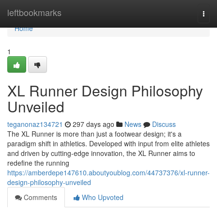
Home
leftbookmarks
Togg
navi
Home
1
XL Runner Design Philosophy
Unveiled
teganonaz134721
297 days ago
News
Discuss
The XL Runner is more than just a footwear design; it's a
paradigm shift in athletics. Developed with input from elite athletes
and driven by cutting-edge innovation, the XL Runner aims to
redefine the running
https://amberdepe147610.aboutyoublog.com/44737376/xl-runner-
design-philosophy-unveiled
Comments
Who Upvoted