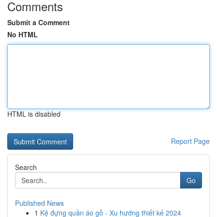
Comments
Submit a Comment
No HTML
HTML is disabled
Report Page
Search
Go
Published News
1
Kệ đựng quần áo gỗ - Xu hướng thiết kế 2024