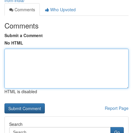
from-india/
Comments
Who Upvoted
Comments
Submit a Comment
No HTML
HTML is disabled
Report Page
Search
Go