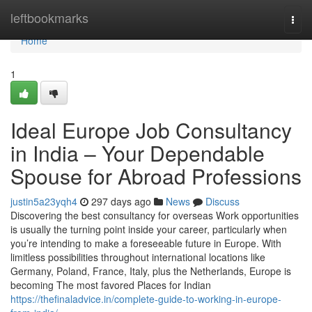
Home
leftbookmarks
Togg
navi
Home
1
Ideal Europe Job Consultancy
in India – Your Dependable
Spouse for Abroad Professions
justin5a23yqh4
297 days ago
News
Discuss
Discovering the best consultancy for overseas Work opportunities
is usually the turning point inside your career, particularly when
you’re intending to make a foreseeable future in Europe. With
limitless possibilities throughout international locations like
Germany, Poland, France, Italy, plus the Netherlands, Europe is
becoming The most favored Places for Indian
https://thefinaladvice.in/complete-guide-to-working-in-europe-