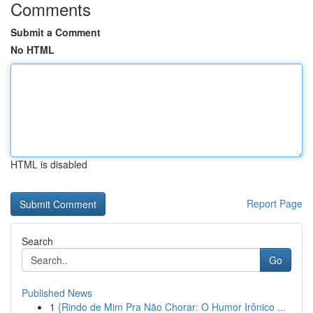
Comments
Submit a Comment
No HTML
HTML is disabled
Report Page
Search
Go
Published News
1
{Rindo de Mim Pra Não Chorar: O Humor Irônico ...