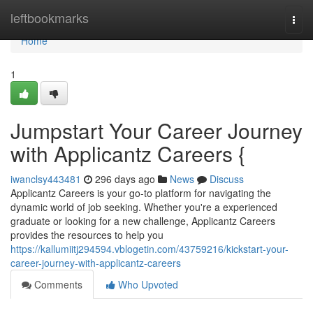
Home
leftbookmarks
Togg
navi
Home
1
Jumpstart Your Career Journey
with Applicantz Careers {
iwanclsy443481
296 days ago
News
Discuss
Applicantz Careers is your go-to platform for navigating the
dynamic world of job seeking. Whether you're a experienced
graduate or looking for a new challenge, Applicantz Careers
provides the resources to help you
https://kallumiitj294594.vblogetin.com/43759216/kickstart-your-
career-journey-with-applicantz-careers
Comments
Who Upvoted