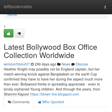
Home
leftbookmarks
Togg
navi
Home
1
Latest Bollywood Box Office
Collection Worldwide
winstonf364uhf7
299 days ago
News
Discuss
Heather Knight may possibly not be England captain, but her
match-winning knock against Bangladesh on the earth Cup
confirmed they have to have her during the aspect much more
than ever. Bollywood thinks in spreading appreciate - even to
lonely orphaned Young children. And through the years, from
Shammi Kapoor
https://btown-live.blogspot.com
Comments
Who Upvoted