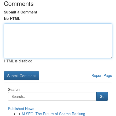
Comments
Submit a Comment
No HTML
HTML is disabled
Report Page
Search
Go
Published News
1
AI SEO: The Future of Search Ranking