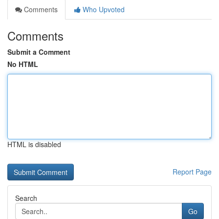
Comments
Who Upvoted
Comments
Submit a Comment
No HTML
HTML is disabled
Report Page
Search
Go