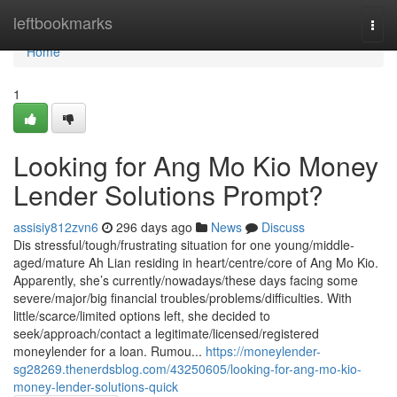
Home
leftbookmarks
Togg
navi
Home
1
Looking for Ang Mo Kio Money
Lender Solutions Prompt?
assisiy812zvn6
296 days ago
News
Discuss
Dis stressful/tough/frustrating situation for one young/middle-
aged/mature Ah Lian residing in heart/centre/core of Ang Mo Kio.
Apparently, she’s currently/nowadays/these days facing some
severe/major/big financial troubles/problems/difficulties. With
little/scarce/limited options left, she decided to
seek/approach/contact a legitimate/licensed/registered
moneylender for a loan. Rumou...
https://moneylender-
sg28269.thenerdsblog.com/43250605/looking-for-ang-mo-kio-
money-lender-solutions-quick