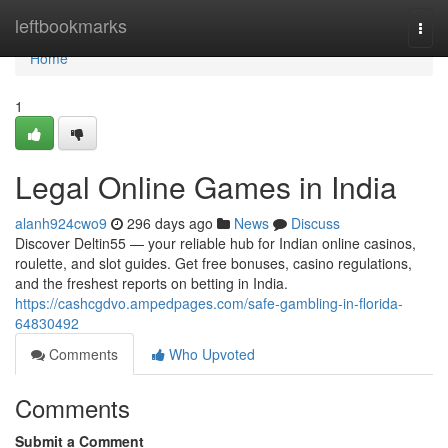
Home
leftbookmarks
Togg
navi
Home
1
Legal Online Games in India
alanh924cwo9
296 days ago
News
Discuss
Discover Deltin55 — your reliable hub for Indian online casinos,
roulette, and slot guides. Get free bonuses, casino regulations,
and the freshest reports on betting in India.
https://cashcgdvo.ampedpages.com/safe-gambling-in-florida-
64830492
Comments
Who Upvoted
Comments
Submit a Comment