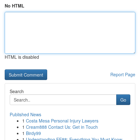
No HTML
HTML is disabled
Report Page
Search
Go
Published News
1
Costa Mesa Personal Injury Lawyers
1
Cream888 Contact Us: Get in Touch
1
Birdy99
1
Understanding EE88: Everything You Must Know