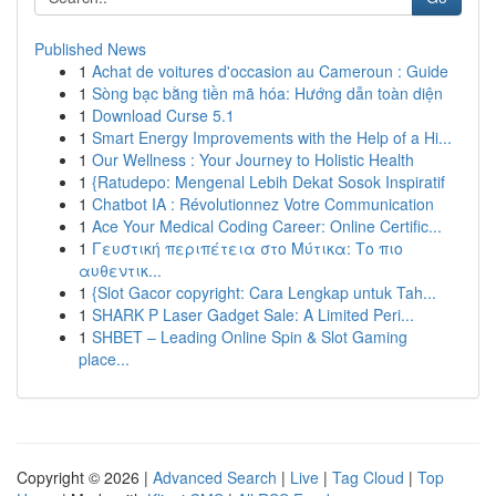
Published News
1
Achat de voitures d'occasion au Cameroun : Guide
1
Sòng bạc bằng tiền mã hóa: Hướng dẫn toàn diện
1
Download Curse 5.1
1
Smart Energy Improvements with the Help of a Hi...
1
Our Wellness : Your Journey to Holistic Health
1
{Ratudepo: Mengenal Lebih Dekat Sosok Inspiratif
1
Chatbot IA : Révolutionnez Votre Communication
1
Ace Your Medical Coding Career: Online Certific...
1
Γευστική περιπέτεια στο Μύτικα: Το πιο
αυθεντικ...
1
{Slot Gacor copyright: Cara Lengkap untuk Tah...
1
SHARK P Laser Gadget Sale: A Limited Peri...
1
SHBET – Leading Online Spin & Slot Gaming
place...
Copyright © 2026 |
Advanced Search
|
Live
|
Tag Cloud
|
Top