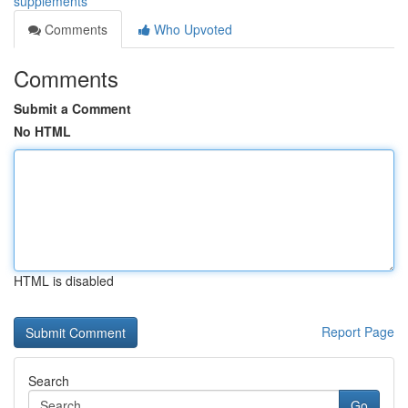
supplements
Comments
Who Upvoted
Comments
Submit a Comment
No HTML
HTML is disabled
Report Page
Search
Go