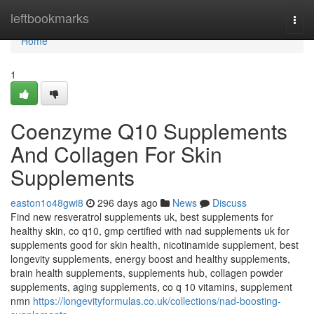
Home
leftbookmarks
Togg
navi
Home
1
Coenzyme Q10 Supplements
And Collagen For Skin
Supplements
easton1o48gwi8
296 days ago
News
Discuss
Find new resveratrol supplements uk, best supplements for
healthy skin, co q10, gmp certified with nad supplements uk for
supplements good for skin health, nicotinamide supplement, best
longevity supplements, energy boost and healthy supplements,
brain health supplements, supplements hub, collagen powder
supplements, aging supplements, co q 10 vitamins, supplement
nmn
https://longevityformulas.co.uk/collections/nad-boosting-