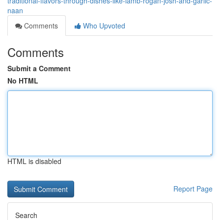
traditional-flavors-through-dishes-like-lamb-rogan-josh-and-garlic-
naan
Comments
Who Upvoted
Comments
Submit a Comment
No HTML
HTML is disabled
Report Page
Search