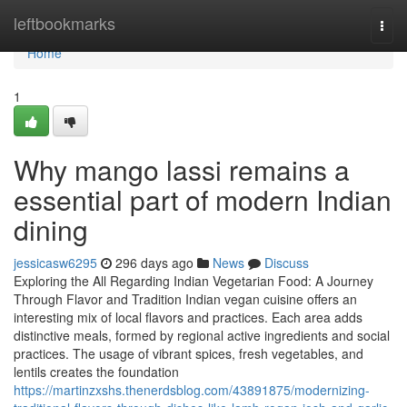
Home
leftbookmarks
Togg
navi
Home
1
Why mango lassi remains a
essential part of modern Indian
dining
jessicasw6295
296 days ago
News
Discuss
Exploring the All Regarding Indian Vegetarian Food: A Journey
Through Flavor and Tradition Indian vegan cuisine offers an
interesting mix of local flavors and practices. Each area adds
distinctive meals, formed by regional active ingredients and social
practices. The usage of vibrant spices, fresh vegetables, and
lentils creates the foundation
https://martinzxshs.thenerdsblog.com/43891875/modernizing-