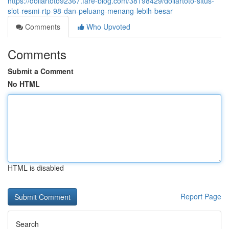
https://dollartoto92367.fare-blog.com/38198429/dollartoto-situs-
slot-resmi-rtp-98-dan-peluang-menang-lebih-besar
Comments
Who Upvoted
Comments
Submit a Comment
No HTML
HTML is disabled
Report Page
Search