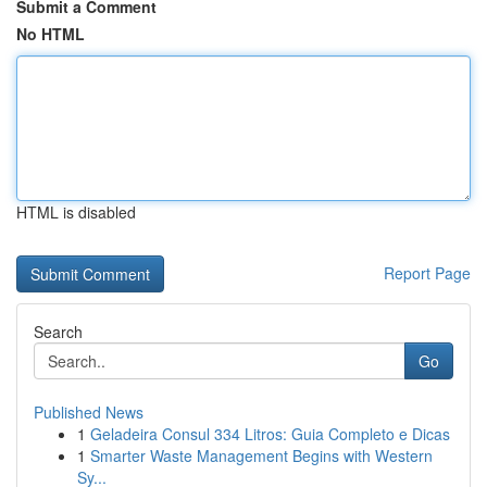
Submit a Comment
No HTML
HTML is disabled
Report Page
Search
Go
Published News
1
Geladeira Consul 334 Litros: Guia Completo e Dicas
1
Smarter Waste Management Begins with Western
Sy...