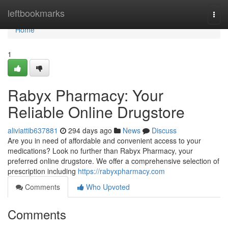
Home
leftbookmarks
Togg
navi
Home
1
Rabyx Pharmacy: Your
Reliable Online Drugstore
aliviattib637881
294 days ago
News
Discuss
Are you in need of affordable and convenient access to your
medications? Look no further than Rabyx Pharmacy, your
preferred online drugstore. We offer a comprehensive selection of
prescription including
https://rabyxpharmacy.com
Comments
Who Upvoted
Comments