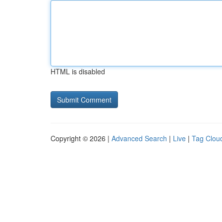
HTML is disabled
Copyright © 2026 |
Advanced Search
|
Live
|
Tag Clou