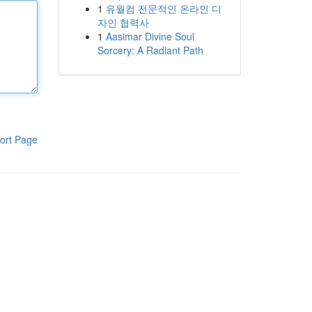
1
유월컴 전문적인 온라인 디
자인 협력사
1
Aasimar Divine Soul
Sorcery: A Radiant Path
ort Page