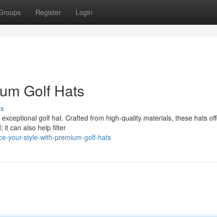
Groups
Register
Login
ium Golf Hats
ss
exceptional golf hat. Crafted from high-quality materials, these hats of
it can also help filter
e-your-style-with-premium-golf-hats