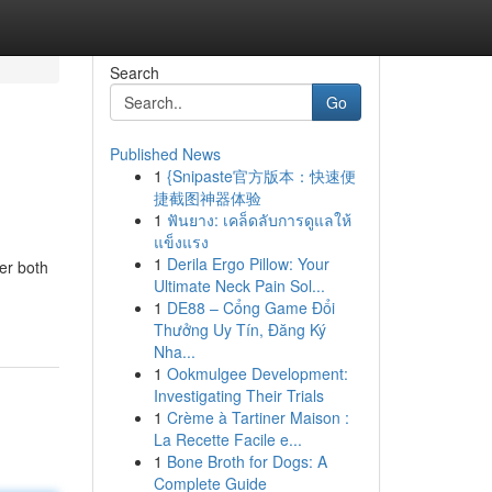
Search
Go
Published News
1
{Snipaste官方版本：快速便
捷截图神器体验
1
ฟันยาง: เคล็ดลับการดูแลให้
แข็งแรง
1
Derila Ergo Pillow: Your
fer both
Ultimate Neck Pain Sol...
1
DE88 – Cổng Game Đổi
Thưởng Uy Tín, Đăng Ký
Nha...
1
Ookmulgee Development:
Investigating Their Trials
1
Crème à Tartiner Maison :
La Recette Facile e...
1
Bone Broth for Dogs: A
Complete Guide