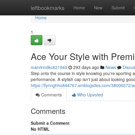
Home
leftbookmarks
Home
New
Submit
Home
1
Ace Your Style with Prem
marvinndkc621940
293 days ago
News
Discu
Step onto the course in style knowing you're sporting a 
performance. A stylish cap isn't just about looking good; 
https://flynnghho844767.smblogsites.com/38006572/ac
Comments
Who Upvoted
Comments
Submit a Comment
No HTML