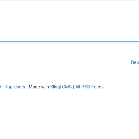
Rep
d
|
Top Users
| Made with
Kliqqi CMS
|
All RSS Feeds