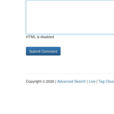
HTML is disabled
Copyright © 2026 |
Advanced Search
|
Live
|
Tag Clou