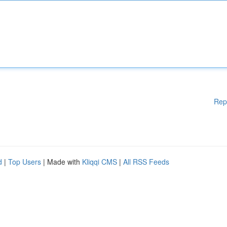
Rep
d
|
Top Users
| Made with
Kliqqi CMS
|
All RSS Feeds