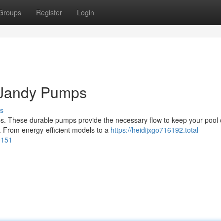
Groups
Register
Login
 Jandy Pumps
s
. These durable pumps provide the necessary flow to keep your pool 
ne. From energy-efficient models to a
https://heidijxgo716192.total-
9151