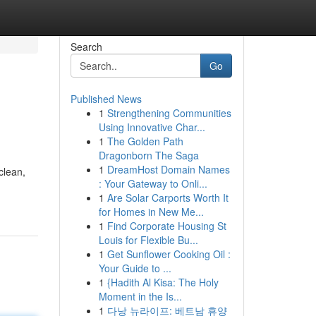
Search
Go
Published News
1
Strengthening Communities
Using Innovative Char...
1
The Golden Path
Dragonborn The Saga
1
DreamHost Domain Names
clean,
: Your Gateway to Onli...
1
Are Solar Carports Worth It
for Homes in New Me...
1
Find Corporate Housing St
Louis for Flexible Bu...
1
Get Sunflower Cooking Oil :
Your Guide to ...
1
{Hadith Al Kisa: The Holy
Moment in the Is...
1
다낭 뉴라이프: 베트남 휴양