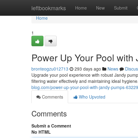
Home
leftbookmarks
Home
New
Submit
Home
1
Power Up Your Pool with
bronteogzu012713
293 days ago
News
Discus
Upgrade your pool experience with robust Jandy pumps
filtering water effectively and maintaining ideal hygie
blog.com/power-up-your-pool-with-jandy-pumps-6322
Comments
Who Upvoted
Comments
Submit a Comment
No HTML