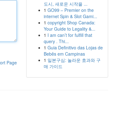
도시, 새로운 시작을 ...
1
GO99 – Premier on the
internet Spin & Slot Gami...
1
copyright Shop Canada:
Your Guide to Legality &...
1
I am can’t for fulfill that
query . Thi...
1
Guia Definitivo das Lojas de
Bebês em Campinas
1
일본구심: 놀라운 효과와 구
ort Page
매 가이드