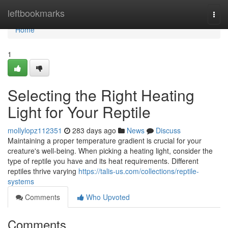
Home
leftbookmarks
Togg
navi
Home
1
Selecting the Right Heating
Light for Your Reptile
mollylopz112351
283 days ago
News
Discuss
Maintaining a proper temperature gradient is crucial for your
creature's well-being. When picking a heating light, consider the
type of reptile you have and its heat requirements. Different
reptiles thrive varying
https://talis-us.com/collections/reptile-
systems
Comments
Who Upvoted
Comments