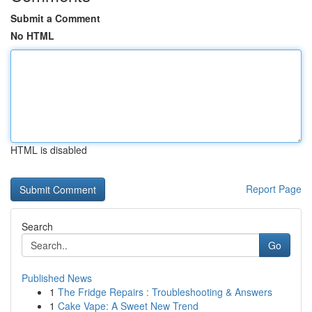
Submit a Comment
No HTML
HTML is disabled
Report Page
Search
Go
Published News
1
The Fridge Repairs : Troubleshooting & Answers
1
Cake Vape: A Sweet New Trend