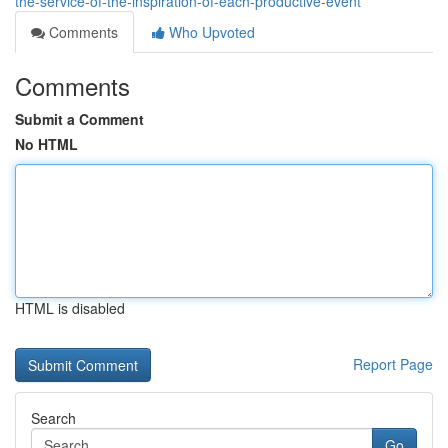
the-service-of-the-inspiration-of-each-productive-event
Comments
Who Upvoted
Comments
Submit a Comment
No HTML
HTML is disabled
Report Page
Search
Go