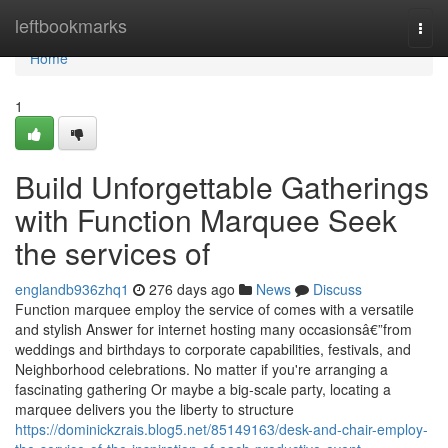
Home
leftbookmarks
Togg
navi
Home
1
Build Unforgettable Gatherings
with Function Marquee Seek
the services of
englandb936zhq1
276 days ago
News
Discuss
Function marquee employ the service of comes with a versatile
and stylish Answer for internet hosting many occasionsâ€”from
weddings and birthdays to corporate capabilities, festivals, and
Neighborhood celebrations. No matter if you're arranging a
fascinating gathering Or maybe a big-scale party, locating a
marquee delivers you the liberty to structure
https://dominickzrais.blog5.net/85149163/desk-and-chair-employ-