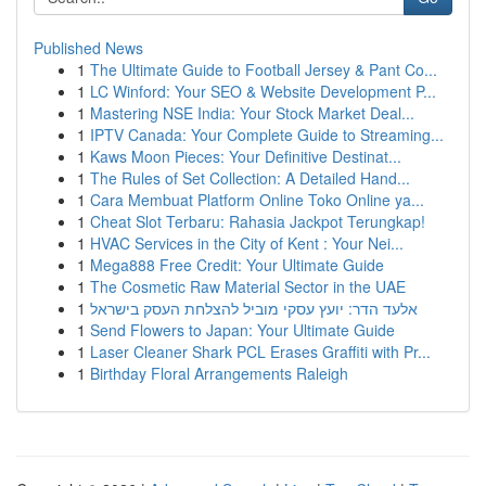
Published News
1
The Ultimate Guide to Football Jersey & Pant Co...
1
LC Winford: Your SEO & Website Development P...
1
Mastering NSE India: Your Stock Market Deal...
1
IPTV Canada: Your Complete Guide to Streaming...
1
Kaws Moon Pieces: Your Definitive Destinat...
1
The Rules of Set Collection: A Detailed Hand...
1
Cara Membuat Platform Online Toko Online ya...
1
Cheat Slot Terbaru: Rahasia Jackpot Terungkap!
1
HVAC Services in the City of Kent : Your Nei...
1
Mega888 Free Credit: Your Ultimate Guide
1
The Cosmetic Raw Material Sector in the UAE
1
אלעד הדר: יועץ עסקי מוביל להצלחת העסק בישראל
1
Send Flowers to Japan: Your Ultimate Guide
1
Laser Cleaner Shark PCL Erases Graffiti with Pr...
1
Birthday Floral Arrangements Raleigh