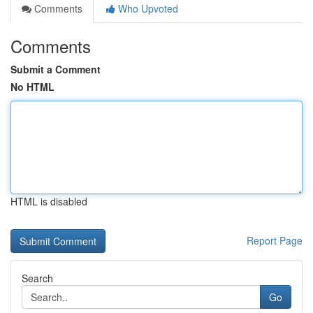
Comments
Who Upvoted
Comments
Submit a Comment
No HTML
HTML is disabled
Report Page
Search
Go