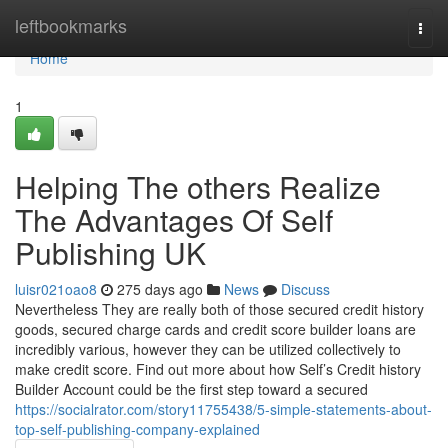
Home
leftbookmarks
Togg
navi
Home
1
Helping The others Realize
The Advantages Of Self
Publishing UK
luisr021oao8
275 days ago
News
Discuss
Nevertheless They are really both of those secured credit history
goods, secured charge cards and credit score builder loans are
incredibly various, however they can be utilized collectively to
make credit score. Find out more about how Self’s Credit history
Builder Account could be the first step toward a secured
https://socialrator.com/story11755438/5-simple-statements-about-
top-self-publishing-company-explained