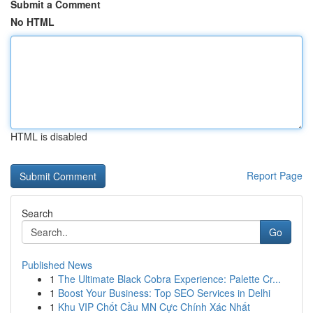
Submit a Comment
No HTML
HTML is disabled
Report Page
Search
Go
Published News
1
The Ultimate Black Cobra Experience: Palette Cr...
1
Boost Your Business: Top SEO Services in Delhi
1
Khu VIP Chốt Cầu MN Cực Chính Xác Nhất