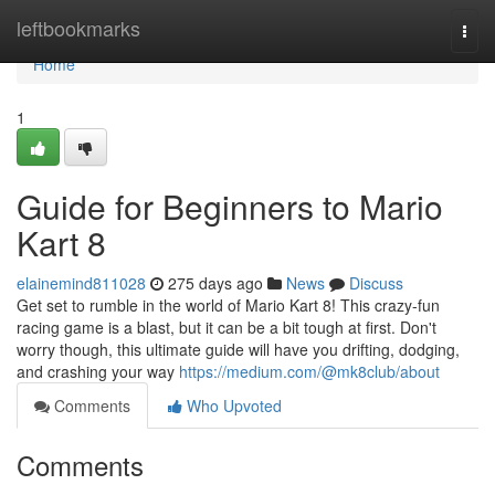
Home
leftbookmarks
Togg
navi
Home
1
Guide for Beginners to Mario
Kart 8
elainemind811028
275 days ago
News
Discuss
Get set to rumble in the world of Mario Kart 8! This crazy-fun
racing game is a blast, but it can be a bit tough at first. Don't
worry though, this ultimate guide will have you drifting, dodging,
and crashing your way
https://medium.com/@mk8club/about
Comments
Who Upvoted
Comments