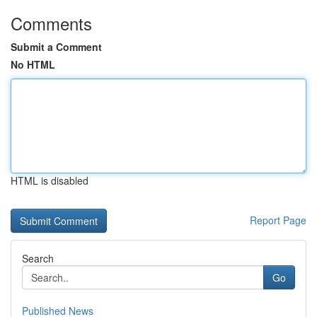
Comments
Submit a Comment
No HTML
HTML is disabled
Report Page
Search
Go
Published News