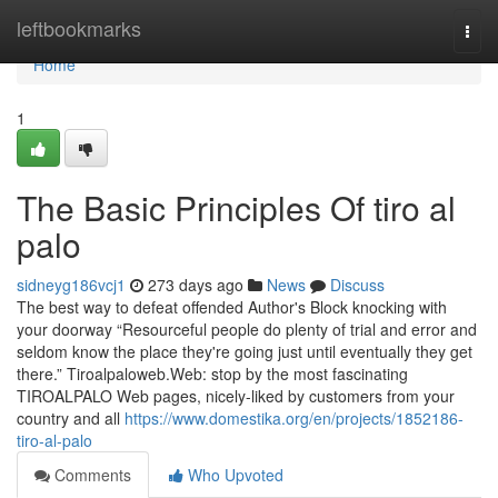
Home
leftbookmarks
Togg
navi
Home
1
The Basic Principles Of tiro al
palo
sidneyg186vcj1
273 days ago
News
Discuss
The best way to defeat offended Author's Block knocking with
your doorway “Resourceful people do plenty of trial and error and
seldom know the place they're going just until eventually they get
there.” Tiroalpaloweb.Web: stop by the most fascinating
TIROALPALO Web pages, nicely-liked by customers from your
country and all
https://www.domestika.org/en/projects/1852186-
tiro-al-palo
Comments
Who Upvoted