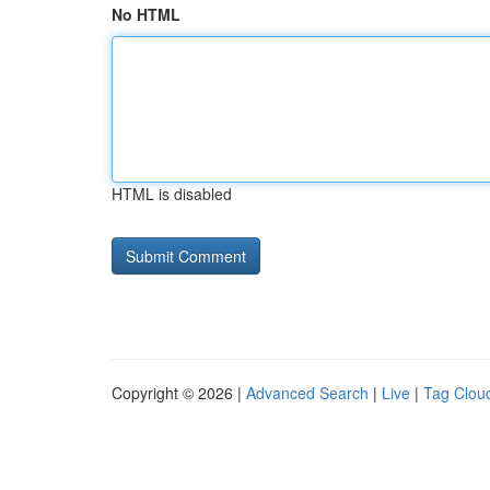
No HTML
HTML is disabled
Copyright © 2026 |
Advanced Search
|
Live
|
Tag Clou