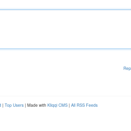
Rep
d
|
Top Users
| Made with
Kliqqi CMS
|
All RSS Feeds