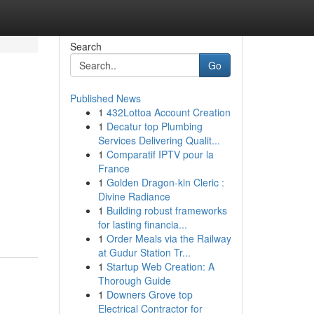
Search
Go
Published News
1
432Lottoa Account Creation
1
Decatur top Plumbing
Services Delivering Qualit...
1
Comparatif IPTV pour la
France
1
Golden Dragon-kin Cleric :
Divine Radiance
1
Building robust frameworks
for lasting financia...
1
Order Meals via the Railway
at Gudur Station Tr...
1
Startup Web Creation: A
Thorough Guide
1
Downers Grove top
Electrical Contractor for