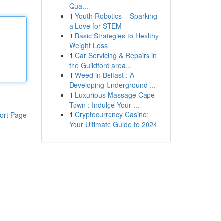
Qua...
1
Youth Robotics – Sparking
a Love for STEM
1
Basic Strategies to Healthy
Weight Loss
1
Car Servicing & Repairs in
the Guildford area...
1
Weed in Belfast : A
Developing Underground ...
1
Luxurious Massage Cape
Town : Indulge Your ...
1
Cryptocurrency Casino:
ort Page
Your Ultimate Guide to 2024