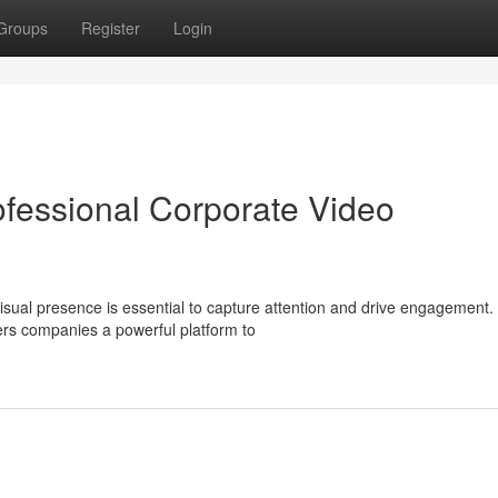
Groups
Register
Login
ofessional Corporate Video
isual presence is essential to capture attention and drive engagement.
ers companies a powerful platform to