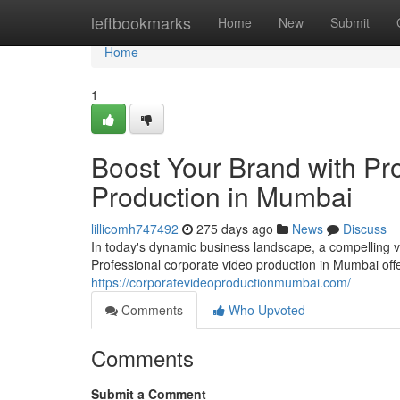
Home
leftbookmarks
Home
New
Submit
Home
1
Boost Your Brand with Pr
Production in Mumbai
lillicomh747492
275 days ago
News
Discuss
In today's dynamic business landscape, a compelling v
Professional corporate video production in Mumbai off
https://corporatevideoproductionmumbai.com/
Comments
Who Upvoted
Comments
Submit a Comment