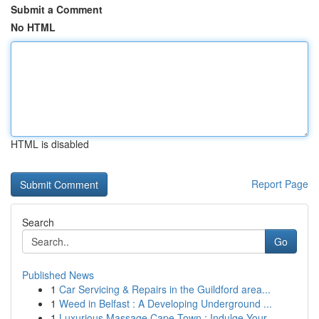
Submit a Comment
No HTML
HTML is disabled
Report Page
Search
Go
Published News
1
Car Servicing & Repairs in the Guildford area...
1
Weed in Belfast : A Developing Underground ...
1
Luxurious Massage Cape Town : Indulge Your ...