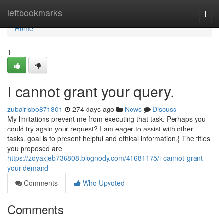
Home
leftbookmarks
Togg
navi
Home
1
I cannot grant your query.
zubairlsbo871801
274 days ago
News
Discuss
My limitations prevent me from executing that task. Perhaps you
could try again your request? I am eager to assist with other
tasks. goal is to present helpful and ethical information.{ The titles
you proposed are
https://zoyaxjeb736808.blognody.com/41681175/i-cannot-grant-
your-demand
Comments
Who Upvoted
Comments