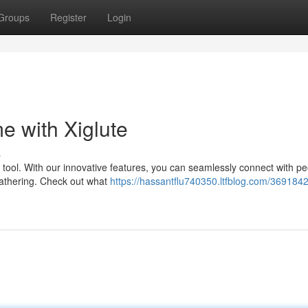
Groups
Register
Login
e with Xiglute
s
e tool. With our innovative features, you can seamlessly connect with pe
 gathering. Check out what
https://hassantflu740350.ltfblog.com/3691842