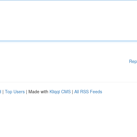
Rep
d
|
Top Users
| Made with
Kliqqi CMS
|
All RSS Feeds