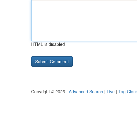
HTML is disabled
Copyright © 2026 |
Advanced Search
|
Live
|
Tag Clou