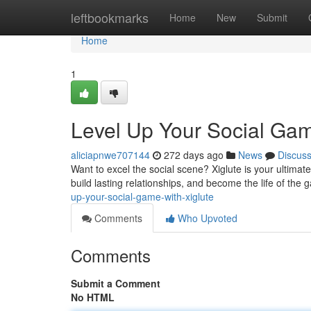
Home
leftbookmarks
Home
New
Submit
Home
1
Level Up Your Social Gam
aliciapnwe707144
272 days ago
News
Discus
Want to excel the social scene? Xiglute is your ultimat
build lasting relationships, and become the life of the
up-your-social-game-with-xiglute
Comments
Who Upvoted
Comments
Submit a Comment
No HTML