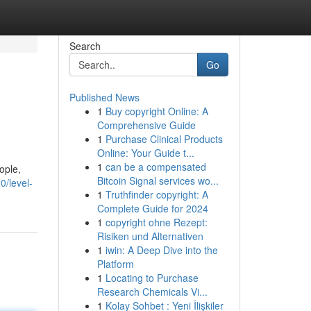
Search
Go
Published News
1
Buy copyright Online: A
Comprehensive Guide
1
Purchase Clinical Products
Online: Your Guide t...
1
can be a compensated
ople,
Bitcoin Signal services wo...
0/level-
1
Truthfinder copyright: A
Complete Guide for 2024
1
copyright ohne Rezept:
Risiken und Alternativen
1
iwin: A Deep Dive into the
Platform
1
Locating to Purchase
Research Chemicals Vi...
1
Kolay Sohbet : Yeni İlişkiler