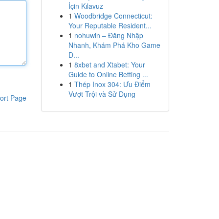
İçin Kılavuz
1
Woodbridge Connecticut:
Your Reputable Resident...
1
nohuwin – Đăng Nhập
Nhanh, Khám Phá Kho Game
Đ...
1
8xbet and Xtabet: Your
Guide to Online Betting ...
1
Thép Inox 304: Ưu Điểm
Vượt Trội và Sử Dụng
ort Page